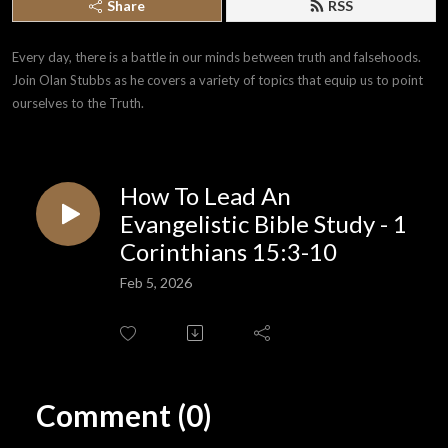
Share
RSS
Every day, there is a battle in our minds between truth and falsehoods. 
Join Olan Stubbs as he covers a variety of topics that equip us to point 
ourselves to the Truth.
How To Lead An
Evangelistic Bible Study - 1
Corinthians 15:3-10
Feb 5, 2026
Comment (0)