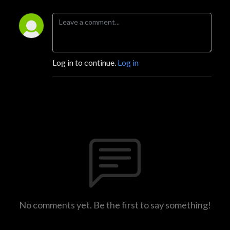
Log in to continue.
Log in
No comments yet. Be the first to say something!