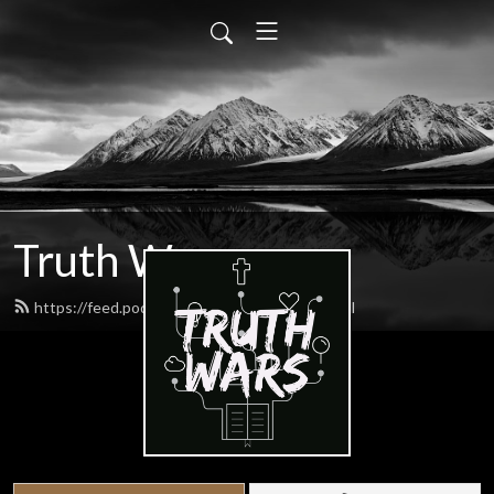
Truth Wars
https://feed.podbean.com/gospeltalk/feed.xml