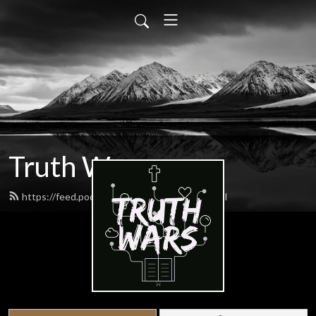
Truth Wars
https://feed.podbean.com/gospeltalk/feed.xml