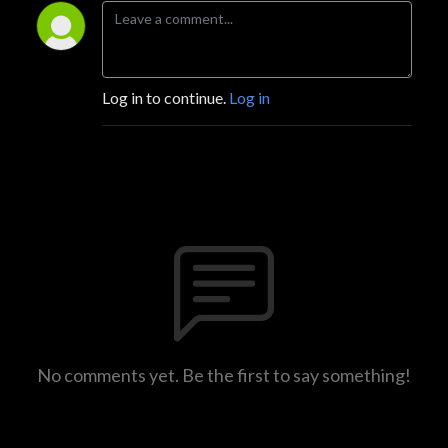
Log in to continue.
Log in
No comments yet. Be the first to say something!