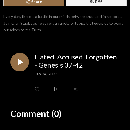
Share
RSS
Every day, there is a battle in our minds between truth and falsehoods. 
Join Olan Stubbs as he covers a variety of topics that equip us to point 
ourselves to the Truth.
Hated. Accused. Forgotten
- Genesis 37-42
Jan 24, 2023
Comment (0)