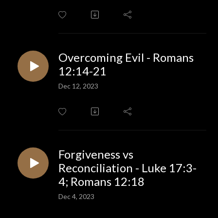
Overcoming Evil - Romans
12:14-21
Dec 12, 2023
Forgiveness vs
Reconciliation - Luke 17:3-
4; Romans 12:18
Dec 4, 2023