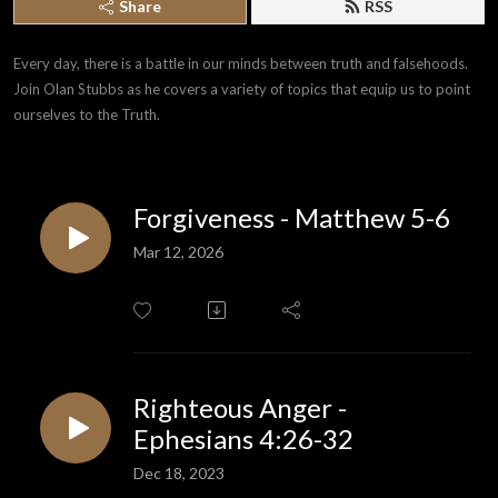
Share
RSS
Every day, there is a battle in our minds between truth and falsehoods. 
Join Olan Stubbs as he covers a variety of topics that equip us to point 
ourselves to the Truth.
Forgiveness - Matthew 5-6
Mar 12, 2026
Righteous Anger -
Ephesians 4:26-32
Dec 18, 2023