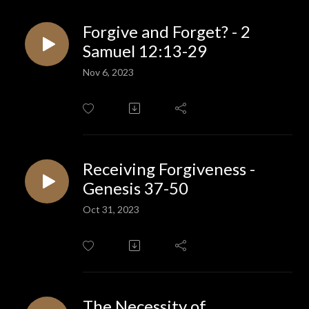
Forgive and Forget? - 2
Samuel 12:13-29
Nov 6, 2023
Receiving Forgiveness -
Genesis 37-50
Oct 31, 2023
The Necessity of