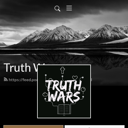
Truth Wars
https://feed.podbean.com/gospeltalk/feed.xml