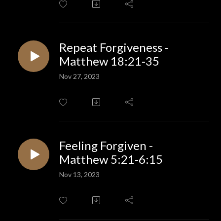
Repeat Forgiveness -
Matthew 18:21-35
Nov 27, 2023
Feeling Forgiven -
Matthew 5:21-6:15
Nov 13, 2023