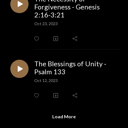
Forgiveness - Genesis
2:16-3:21
Oct 23, 2023
The Blessings of Unity -
Psalm 133
Oct 12, 2023
Load More