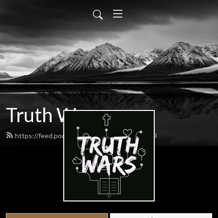
Truth Wars
https://feed.podbean.com/gospeltalk/feed.xml