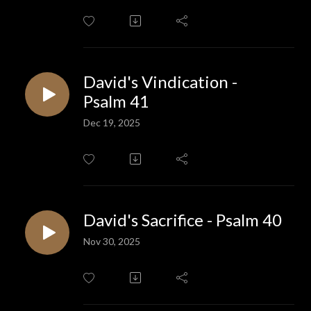
David's Vindication -
Psalm 41
Dec 19, 2025
David's Sacrifice - Psalm 40
Nov 30, 2025