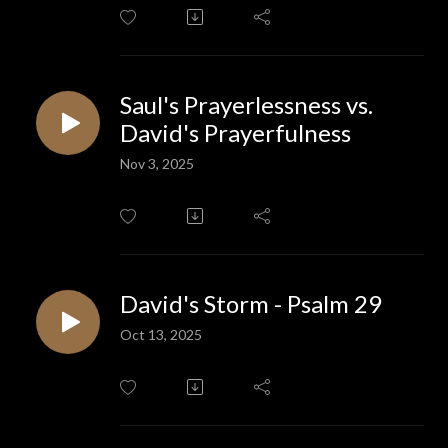
Saul's Prayerlessness vs.
David's Prayerfulness
Nov 3, 2025
David's Storm - Psalm 29
Oct 13, 2025