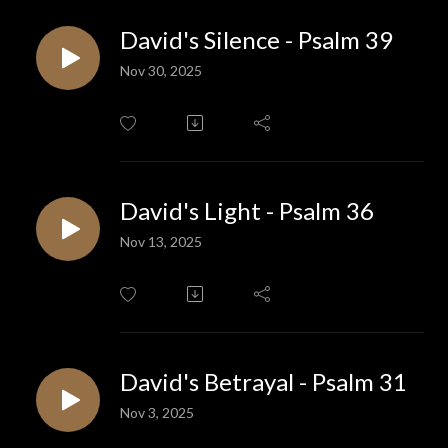
David's Silence - Psalm 39
Nov 30, 2025
David's Light - Psalm 36
Nov 13, 2025
David's Betrayal - Psalm 31
Nov 3, 2025