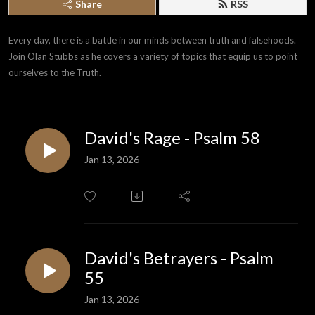
Share
RSS
Every day, there is a battle in our minds between truth and falsehoods. 
Join Olan Stubbs as he covers a variety of topics that equip us to point 
ourselves to the Truth.
David's Rage - Psalm 58
Jan 13, 2026
David's Betrayers - Psalm
55
Jan 13, 2026