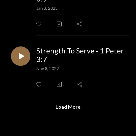
Jan 3, 2023
Strength To Serve - 1 Peter
3:7
Nov 8, 2022
Load More