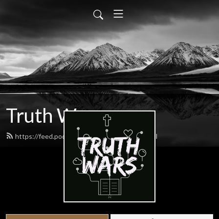
Truth Wars
https://feed.podbean.com/gospeltalk/feed.xml