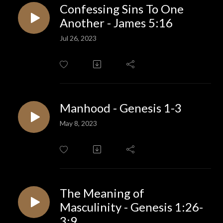
Confessing Sins To One
Another - James 5:16
Jul 26, 2023
Manhood - Genesis 1-3
May 8, 2023
The Meaning of
Masculinity - Genesis 1:26-
3:9