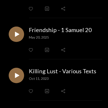
Friendship - 1 Samuel 20
May 20, 2025
Killing Lust - Various Texts
Oct 11, 2023