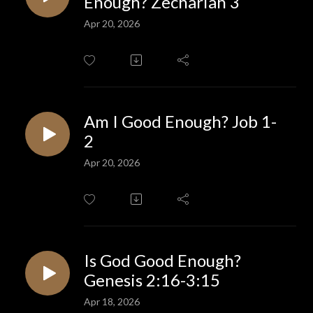
Enough? Zechariah 3
Apr 20, 2026
Am I Good Enough? Job 1-
2
Apr 20, 2026
Is God Good Enough?
Genesis 2:16-3:15
Apr 18, 2026