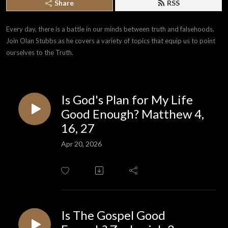
Share
RSS
Every day, there is a battle in our minds between truth and falsehoods. 
Join Olan Stubbs as he covers a variety of topics that equip us to point 
ourselves to the Truth.
Is God's Plan for My Life
Good Enough? Matthew 4,
16, 27
Apr 20, 2026
Is The Gospel Good