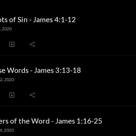
ts of Sin - James 4:1-12
, 2020
e Words - James 3:13-18
2, 2020
rs of the Word - James 1:16-25
4, 2020