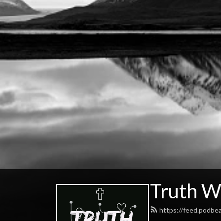
Truth W
https://feed.podbe