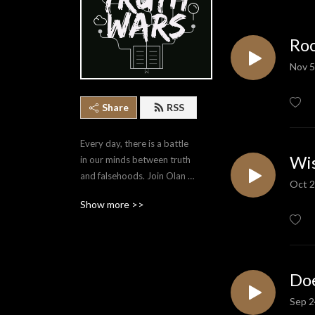
Roo
Nov 5
Share
RSS
Every day, there is a battle 
Wis
in our minds between truth 
and falsehoods. Join Olan 
Oct 2
Stubbs as he covers a 
Show more >>
variety of topics that equip 
us to point ourselves to the 
Truth.
Doe
Sep 2