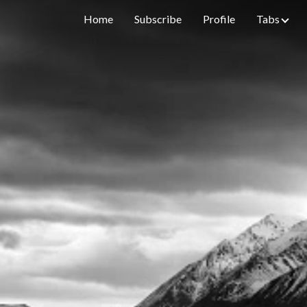
Home
Subscribe
Profile
Tabs