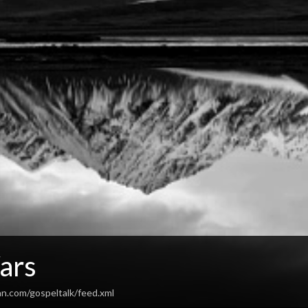
ars
an.com/gospeltalk/feed.xml