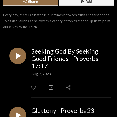
Share
RSS
Every day, there is a battle in our minds between truth and falsehoods. 
Join Olan Stubbs as he covers a variety of topics that equip us to point 
ourselves to the Truth.
Seeking God By Seeking
Good Friends - Proverbs
17:17
Aug 7, 2023
Gluttony - Proverbs 23