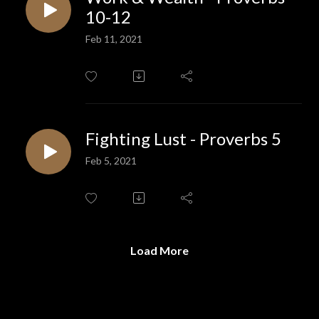
10-12
Feb 11, 2021
Fighting Lust - Proverbs 5
Feb 5, 2021
Load More