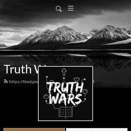
Truth Wars
https://feed.podbean.com/gospeltalk/feed.xml