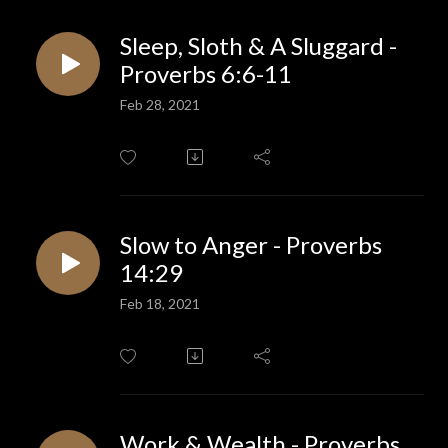
Sleep, Sloth & A Sluggard -
Proverbs 6:6-11
Feb 28, 2021
Slow to Anger - Proverbs
14:29
Feb 18, 2021
Work & Wealth - Proverbs