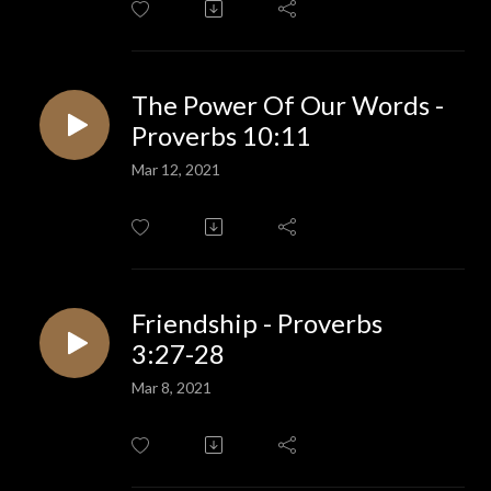
The Power Of Our Words -
Proverbs 10:11
Mar 12, 2021
Friendship - Proverbs
3:27-28
Mar 8, 2021