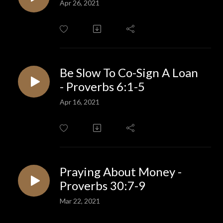
Apr 26, 2021
Be Slow To Co-Sign A Loan
- Proverbs 6:1-5
Apr 16, 2021
Praying About Money -
Proverbs 30:7-9
Mar 22, 2021