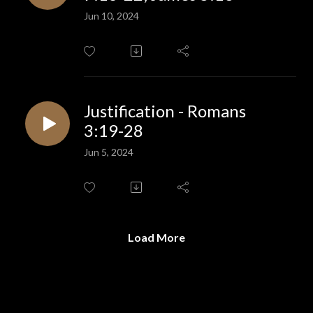
Jun 10, 2024
Justification - Romans
3:19-28
Jun 5, 2024
Load More