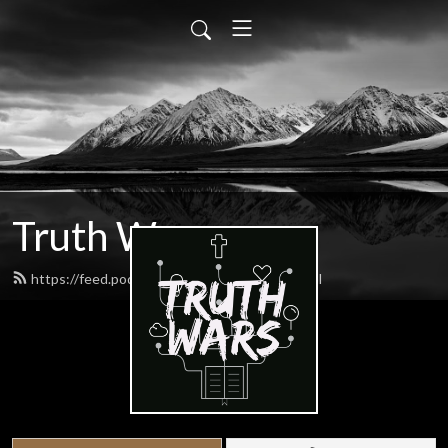
Truth Wars
https://feed.podbean.com/gospeltalk/feed.xml