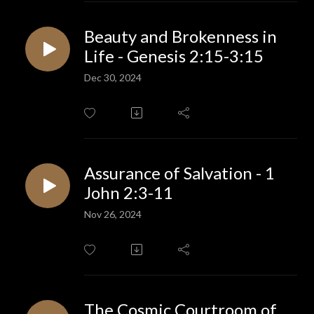
Beauty and Brokenness in
Life - Genesis 2:15-3:15
Dec 30, 2024
Assurance of Salvation - 1
John 2:3-11
Nov 26, 2024
The Cosmic Courtroom of