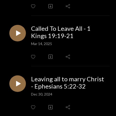
Called To Leave All - 1
Kings 19:19-21
Mar 14, 2025
Leaving all to marry Christ
- Ephesians 5:22-32
Dec 30, 2024