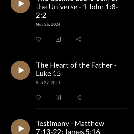
the Universe - 1 John 1:8-
2:2
Nov 26, 2024
The Heart of the Father -
Luke 15
Sep 29, 2024
Testimony - Matthew
7:13-22; James 5:16