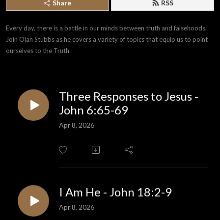
Share
RSS
Every day, there is a battle in our minds between truth and falsehoods. 
Join Olan Stubbs as he covers a variety of topics that equip us to point 
ourselves to the Truth.
Three Responses to Jesus -
John 6:65-69
Apr 8, 2026
I Am He - John 18:2-9
Apr 8, 2026