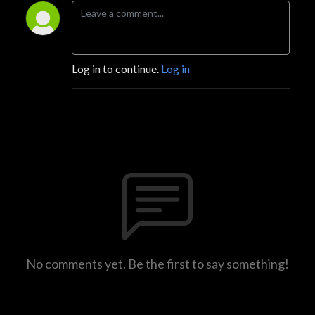
Log in to continue.
Log in
No comments yet. Be the first to say something!