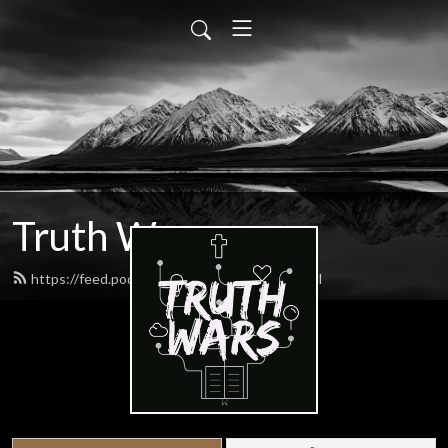
Truth Wars
https://feed.podbean.com/gospeltalk/feed.xml