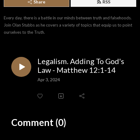
Share
RSS
Every day, there is a battle in our minds between truth and falsehoods. 
Join Olan Stubbs as he covers a variety of topics that equip us to point 
ourselves to the Truth.
Legalism. Adding To God's
Law - Matthew 12:1-14
Apr 3, 2024
Comment (0)