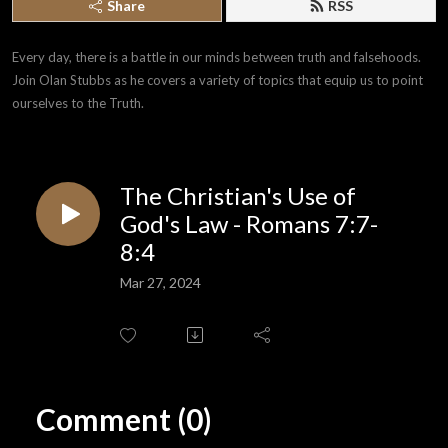
Share
RSS
Every day, there is a battle in our minds between truth and falsehoods. 
Join Olan Stubbs as he covers a variety of topics that equip us to point 
ourselves to the Truth.
The Christian's Use of
God's Law - Romans 7:7-
8:4
Mar 27, 2024
Comment (0)