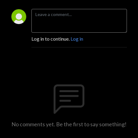
Log in to continue.
Log in
No comments yet. Be the first to say something!