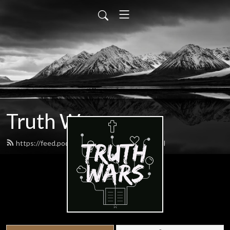
Truth Wars
https://feed.podbean.com/gospeltalk/feed.xml