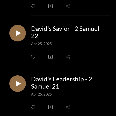
David's Savior - 2 Samuel
22
Apr 25, 2025
David's Leadership - 2
Samuel 21
Apr 25, 2025