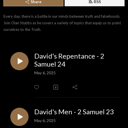
Share
RSS
Every day, there is a battle in our minds between truth and falsehoods. 
Join Olan Stubbs as he covers a variety of topics that equip us to point 
ourselves to the Truth.
David's Repentance - 2
Samuel 24
May 6, 2025
David's Men - 2 Samuel 23
May 6, 2025