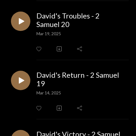
David's Troubles - 2
Samuel 20
Mar 19, 2025
David's Return - 2 Samuel
19
Mar 14, 2025
David's Victory - 2 Samuel