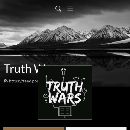
Truth Wars
https://feed.podbean.com/gospeltalk/feed.xml