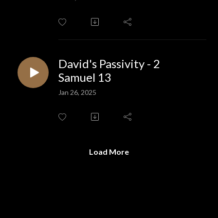
David's Passivity - 2
Samuel 13
Jan 26, 2025
Load More