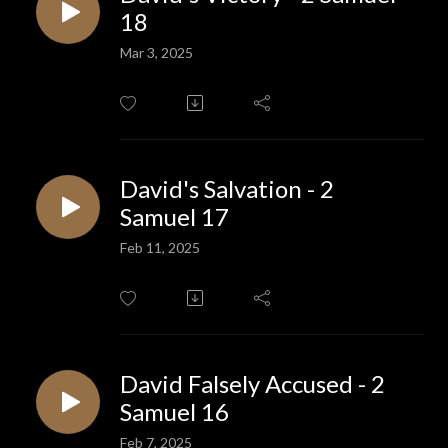
18
Mar 3, 2025
David's Salvation - 2
Samuel 17
Feb 11, 2025
David Falsely Accused - 2
Samuel 16
Feb 7, 2025