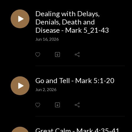
Dealing with Delays,
Denials, Death and
Disease - Mark 5_21-43
Jun 16, 2026
Go and Tell - Mark 5:1-20
Jun 2, 2026
Great Calm - Mark 4:35-41