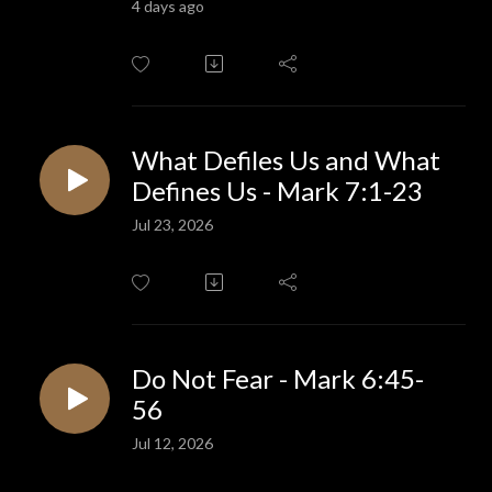
4 days ago
What Defiles Us and What
Defines Us - Mark 7:1-23
Jul 23, 2026
Do Not Fear - Mark 6:45-
56
Jul 12, 2026