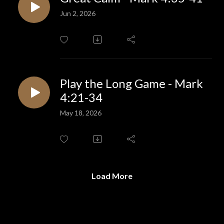
Jun 2, 2026
Play the Long Game - Mark
4:21-34
May 18, 2026
Load More