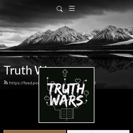
Truth Wars
https://feed.podbean.com/gospeltalk/feed.xml