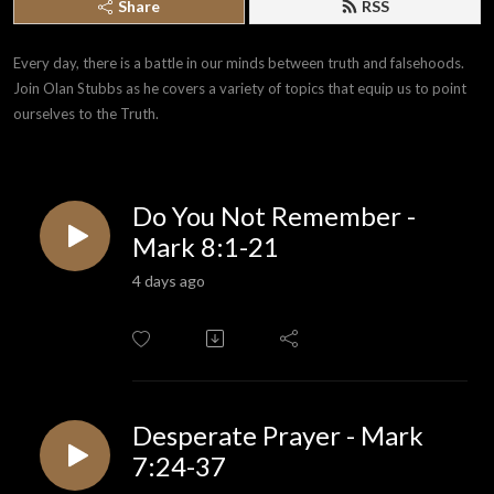
Share
RSS
Every day, there is a battle in our minds between truth and falsehoods. 
Join Olan Stubbs as he covers a variety of topics that equip us to point 
ourselves to the Truth.
Do You Not Remember -
Mark 8:1-21
4 days ago
Desperate Prayer - Mark
7:24-37