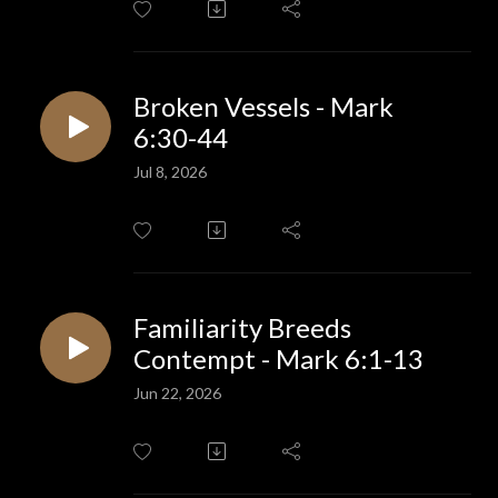
Broken Vessels - Mark
6:30-44
Jul 8, 2026
Familiarity Breeds
Contempt - Mark 6:1-13
Jun 22, 2026