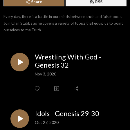
Share
RSS
Every day, there is a battle in our minds between truth and falsehoods. 
Join Olan Stubbs as he covers a variety of topics that equip us to point 
ourselves to the Truth.
Wrestling With God -
Genesis 32
Nov 3, 2020
Idols - Genesis 29-30
Oct 27, 2020