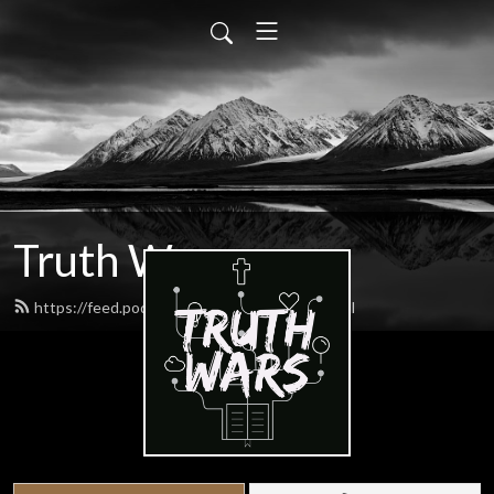
Truth Wars
https://feed.podbean.com/gospeltalk/feed.xml