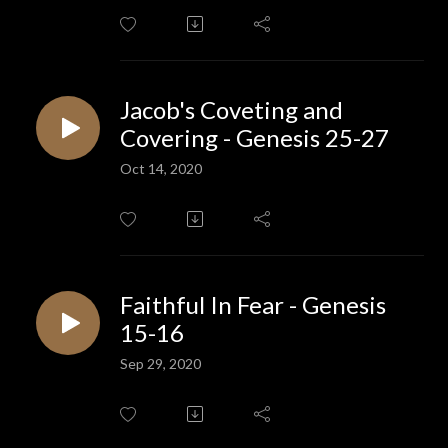
Jacob's Coveting and
Covering - Genesis 25-27
Oct 14, 2020
Faithful In Fear - Genesis
15-16
Sep 29, 2020