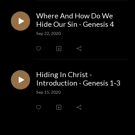
Where And How Do We
Hide Our Sin - Genesis 4
Sep 22, 2020
Hiding In Christ -
Introduction - Genesis 1-3
Sep 15, 2020