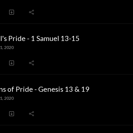
l's Pride - 1 Samuel 13-15
1, 2020
ns of Pride - Genesis 13 & 19
1, 2020