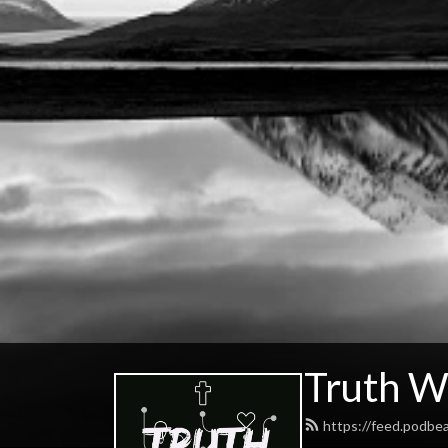
Truth W
https://feed.podbe