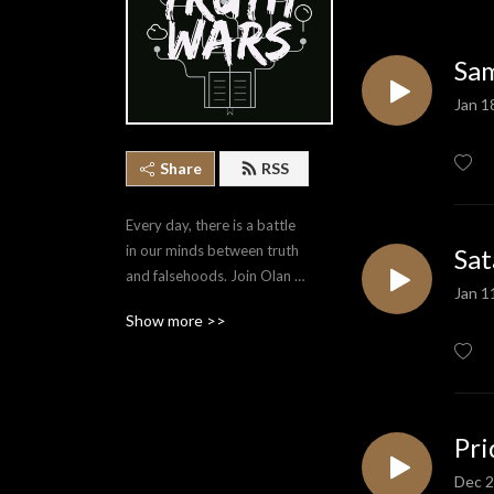
Sam
Jan 1
Share
RSS
Every day, there is a battle 
in our minds between truth 
Sat
and falsehoods. Join Olan 
Jan 1
Stubbs as he covers a 
Show more >>
variety of topics that equip 
us to point ourselves to the 
Truth.
Pri
Dec 2