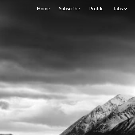
Home
Subscribe
Profile
Tabs