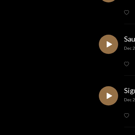
Sau
Dec 2
Sig
Dec 2