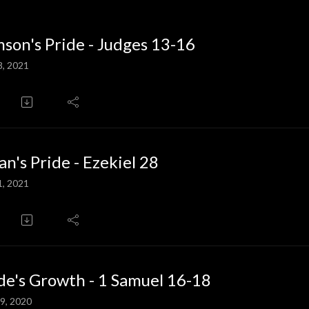
son's Pride - Judges 13-16
8, 2021
an's Pride - Ezekiel 28
1, 2021
de's Growth - 1 Samuel 16-18
9, 2020