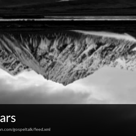
ars
an.com/gospeltalk/feed.xml