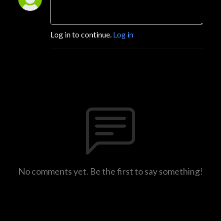
Log in to continue.
Log in
No comments yet. Be the first to say something!