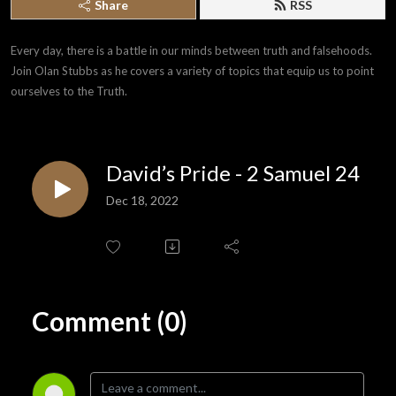
Share
RSS
Every day, there is a battle in our minds between truth and falsehoods. 
Join Olan Stubbs as he covers a variety of topics that equip us to point 
ourselves to the Truth.
David’s Pride - 2 Samuel 24
Dec 18, 2022
Comment (0)