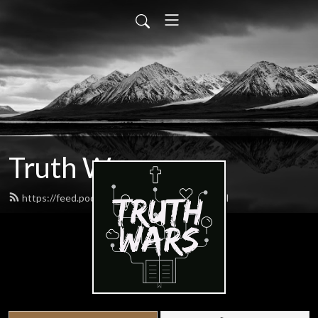
Truth Wars
https://feed.podbean.com/gospeltalk/feed.xml