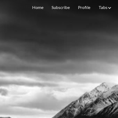
Home
Subscribe
Profile
Tabs