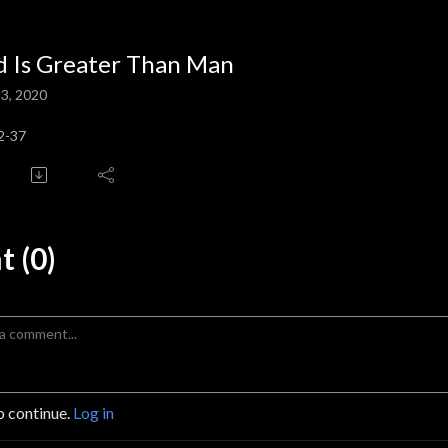
 Is Greater Than Man
3, 2020
2-37
 (0)
o continue.
Log in