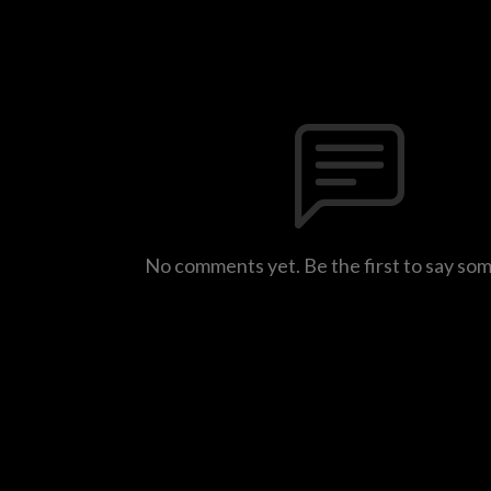
No comments yet. Be the first to say so