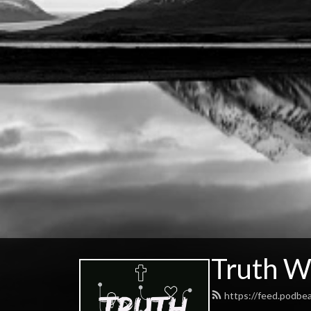
Truth W
https://feed.podbe