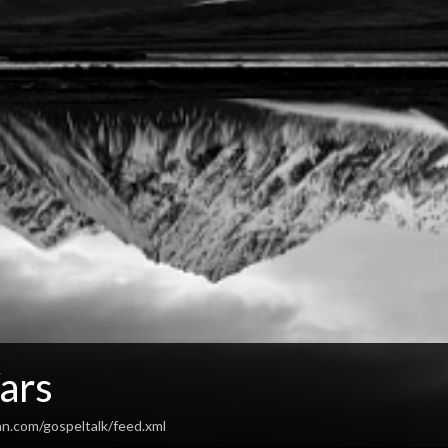
ars
an.com/gospeltalk/feed.xml