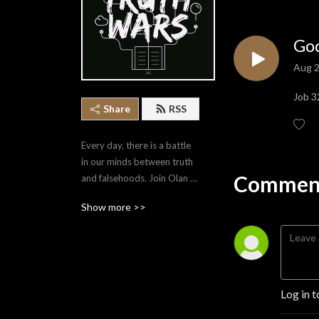
God
Aug 2
Job 3
Share
RSS
Every day, there is a battle 
in our minds between truth 
Comment
and falsehoods. Join Olan 
Stubbs as he covers a 
Show more >>
variety of topics that equip 
us to point ourselves to the 
Truth.
Log in t