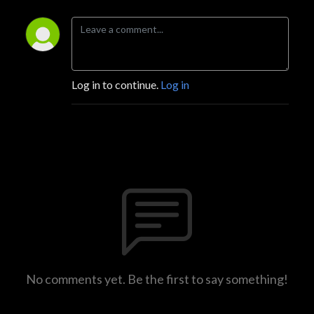
Log in to continue.
Log in
No comments yet. Be the first to say something!