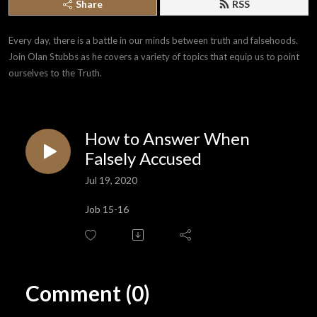
Share
RSS
Every day, there is a battle in our minds between truth and falsehoods. 
Join Olan Stubbs as he covers a variety of topics that equip us to point 
ourselves to the Truth.
How to Answer When
Falsely Accused
Jul 19, 2020
Job 15-16
Comment (0)