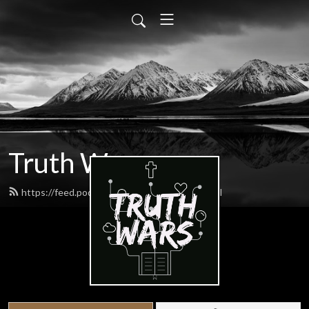
Truth Wars
https://feed.podbean.com/gospeltalk/feed.xml