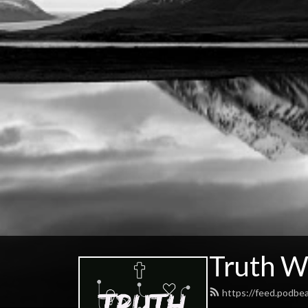
Truth W
https://feed.podbe