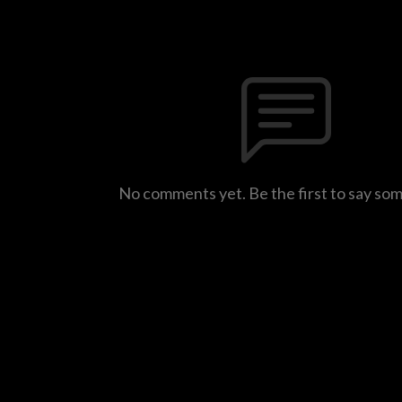
No comments yet. Be the first to say so