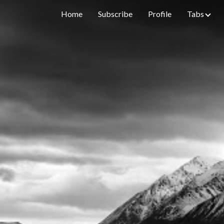
Home
Subscribe
Profile
Tabs