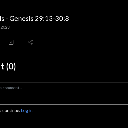
ls - Genesis 29:13-30:8
, 2023
 (0)
o continue.
Log in