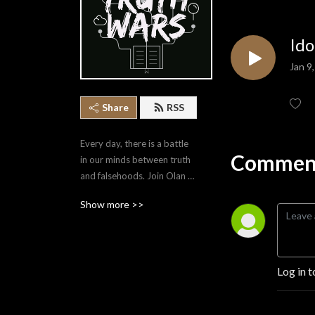
Ido
Jan 9
Share
RSS
Every day, there is a battle 
Comment
in our minds between truth 
and falsehoods. Join Olan 
Stubbs as he covers a 
Show more >>
variety of topics that equip 
us to point ourselves to the 
Truth.
Log in t