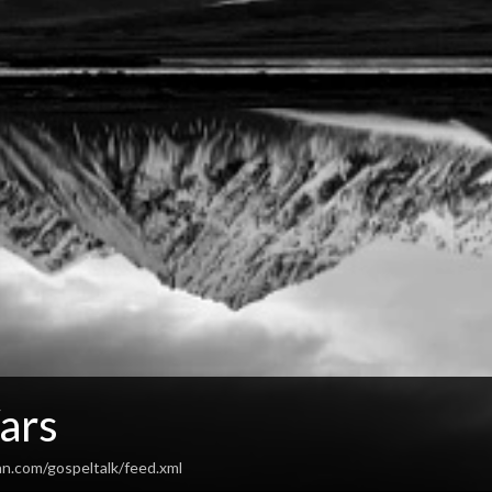
ars
an.com/gospeltalk/feed.xml