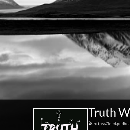
Truth W
https://feed.podbe