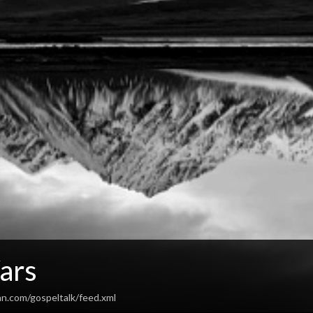
ars
an.com/gospeltalk/feed.xml