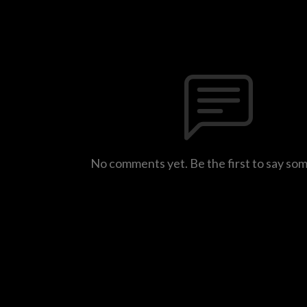
No comments yet. Be the first to say so