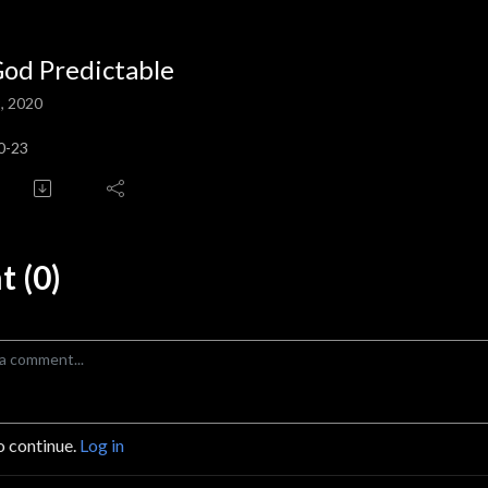
God Predictable
, 2020
0-23
 (0)
o continue.
Log in