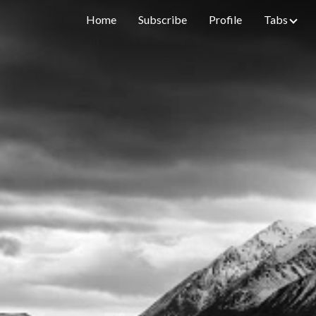
Home
Subscribe
Profile
Tabs