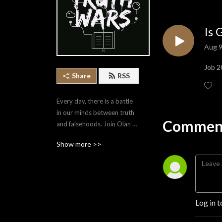
Is 
Aug 9
Job 2
Share
RSS
Every day, there is a battle 
in our minds between truth 
Comment
and falsehoods. Join Olan 
Stubbs as he covers a 
Show more >>
variety of topics that equip 
us to point ourselves to the 
Truth.
Log in t