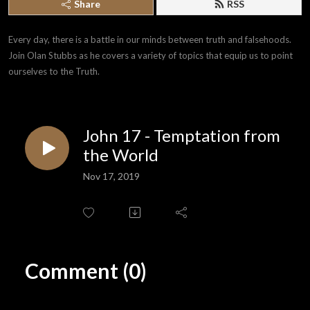
Share
RSS
Every day, there is a battle in our minds between truth and falsehoods. 
Join Olan Stubbs as he covers a variety of topics that equip us to point 
ourselves to the Truth.
John 17 - Temptation from
the World
Nov 17, 2019
Comment (0)