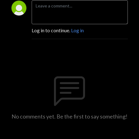
Log in to continue.
Log in
No comments yet. Be the first to say something!