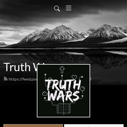
Truth Wars
https://feed.podbean.com/gospeltalk/feed.xml