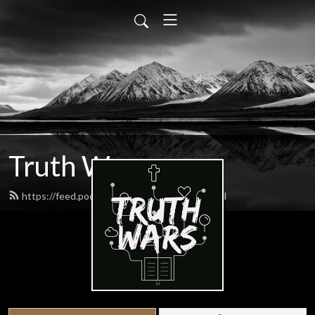
Truth Wars
https://feed.podbean.com/gospeltalk/feed.xml