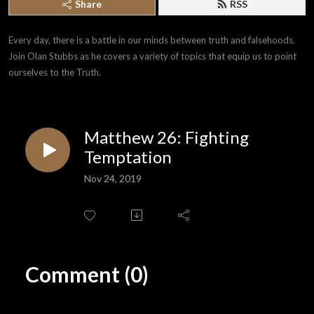
Share
RSS
Every day, there is a battle in our minds between truth and falsehoods. 
Join Olan Stubbs as he covers a variety of topics that equip us to point 
ourselves to the Truth.
Matthew 26: Fighting
Temptation
Nov 24, 2019
Comment (0)