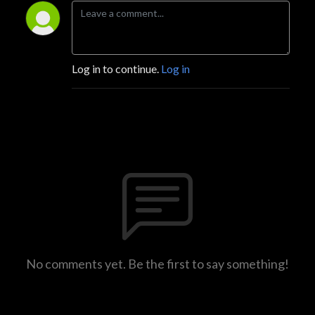
Log in to continue.
Log in
No comments yet. Be the first to say something!