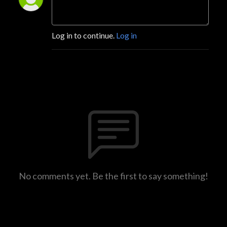
Log in to continue.
Log in
No comments yet. Be the first to say something!