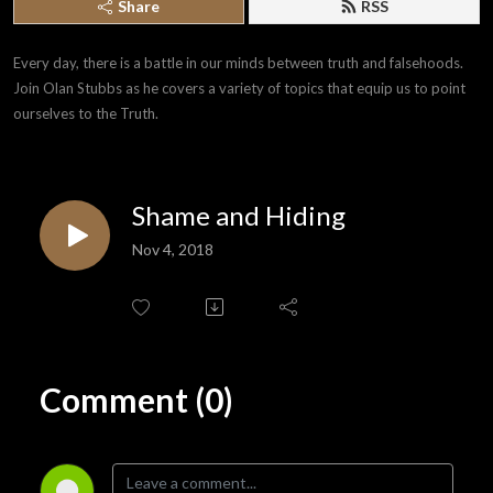
Share
RSS
Every day, there is a battle in our minds between truth and falsehoods. 
Join Olan Stubbs as he covers a variety of topics that equip us to point 
ourselves to the Truth.
Shame and Hiding
Nov 4, 2018
Comment (0)