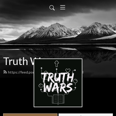
Truth Wars
https://feed.podbean.com/gospeltalk/feed.xml