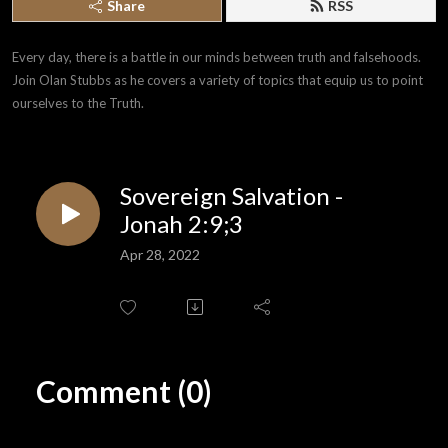
Share
RSS
Every day, there is a battle in our minds between truth and falsehoods. 
Join Olan Stubbs as he covers a variety of topics that equip us to point 
ourselves to the Truth.
Sovereign Salvation -
Jonah 2:9;3
Apr 28, 2022
Comment (0)