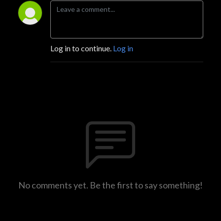
Log in to continue.
Log in
No comments yet. Be the first to say something!