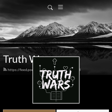
Truth Wars
https://feed.podbean.com/gospeltalk/feed.xml