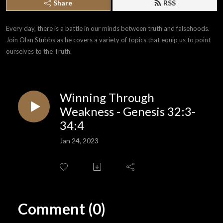
Share
RSS
Every day, there is a battle in our minds between truth and falsehoods. 
Join Olan Stubbs as he covers a variety of topics that equip us to point 
ourselves to the Truth.
Winning Through
Weakness - Genesis 32:3-
34:4
Jan 24, 2023
Comment (0)