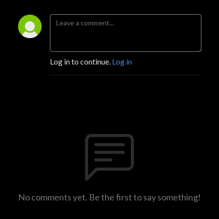
Log in to continue.
Log in
No comments yet. Be the first to say something!