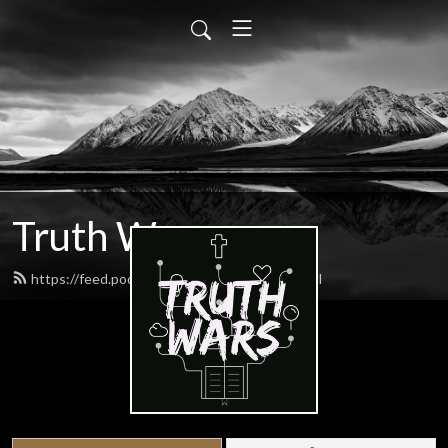
Truth Wars
https://feed.podbean.com/gospeltalk/feed.xml